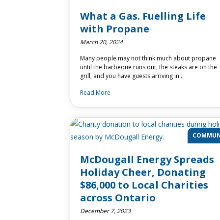
What a Gas. Fuelling Life
with Propane
March 20, 2024
Many people may not think much about propane
until the barbeque runs out, the steaks are on the
grill, and you have guests arriving in…
Read More
COMMUN
McDougall Energy Spreads
Holiday Cheer, Donating
$86,000 to Local Charities
across Ontario
December 7, 2023