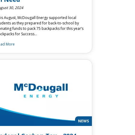
gust 30, 2024
is August, McDougall Energy supported local
udents as they prepared for back-to-school by
nating funds to pack 75 backpacks for this year’s
ckpacks for Success…
ead More
NEWS