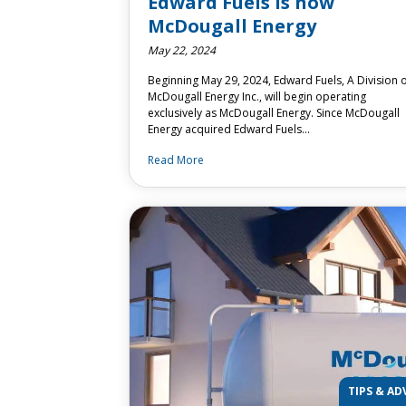
Edward Fuels is now
McDougall Energy
May 22, 2024
Beginning May 29, 2024, Edward Fuels, A Division 
McDougall Energy Inc., will begin operating
exclusively as McDougall Energy. Since McDougall
Energy acquired Edward Fuels…
Read More
TIPS & AD