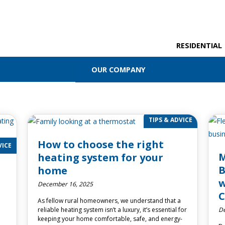
RESIDENTIAL
OUR COMPANY
TIPS & ADVICE
How to choose the right
VICE
M
heating system for your
B
home
w
December 16, 2025
C
As fellow rural homeowners, we understand that a
De
reliable heating system isn’t a luxury, it’s essential for
keeping your home comfortable, safe, and energy-