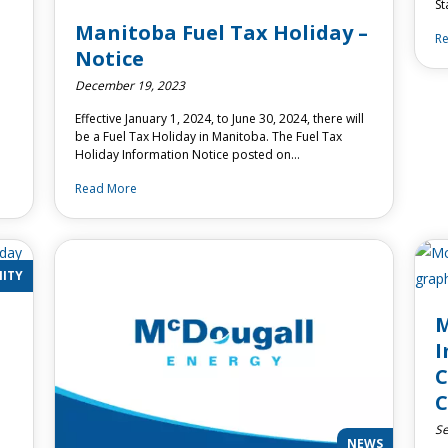
St
Manitoba Fuel Tax Holiday –
R
Notice
December 19, 2023
Effective January 1, 2024, to June 30, 2024, there will
be a Fuel Tax Holiday in Manitoba. The Fuel Tax
Holiday Information Notice posted on…
Read More
ITY
M
I
C
Se
NEWS