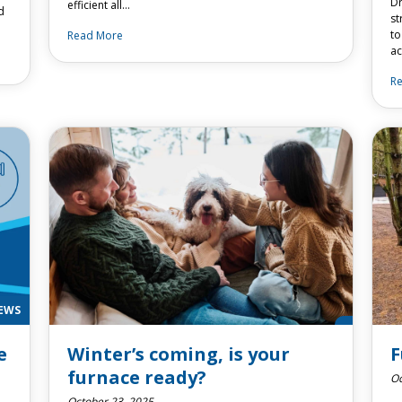
Dr
efficient all…
d
st
to
Read More
ac
R
EWS
e
Winter’s coming, is your
F
furnace ready?
Oc
October 23, 2025