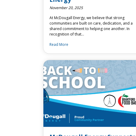
November 20, 2025
At McDougall Energy, we believe that strong
communities are built on care, dedication, and a
shared commitment to helping one another. In
recognition of that…
Read More