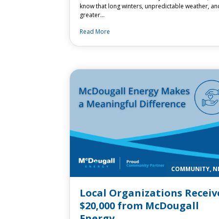
know that long winters, unpredictable weather, an
greater…
Read More
COMMUNITY, N
Local Organizations Receiv
$20,000 from McDougall
Energy