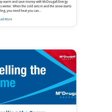
ay warm and save money with McDougall Energy
is winter. When the cold sets in and the snow starts
lling, you need heat you can…
ead More