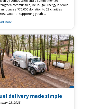
iven by compassion and a commitment to
rengthen communities, McDougall Energy is proud
 announce a $75,000 donation to 23 charities
ross Ontario, supporting youth,…
ead More
uel delivery made simple
tober 23, 2025