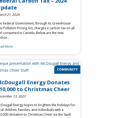
ederal Carbon Tax – 2024
pdate
rch 21, 2024
e Federal Government, through its Greenhouse
s Pollution Pricing Act, charges a carbon tax on all
el consumed in Canada. Below are the new
arbon…
ead More
COMMUNITY
cDougall Energy Donates
10,000 to Christmas Cheer
cember 13, 2023
Dougall Energy hopes to brighten the holidays for
cal children, families, and individuals with a
0,000 donation to Christmas Cheer via the Sault