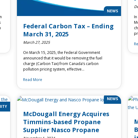
De
NEWS
en
In
s
Mc
Federal Carbon Tax – Ending
m
ch
March 31, 2025
pr
March 27, 2025
R
On March 15, 2025, the Federal Government
announced that it would be removing the fuel
charge (Carbon Tax) from Canada’s carbon
pollution pricing system, effective…
Read More
NEWS
ITY
McDougall Energy Acquires
M
Timmins-based Propane
B
Supplier Nasco Propane
i