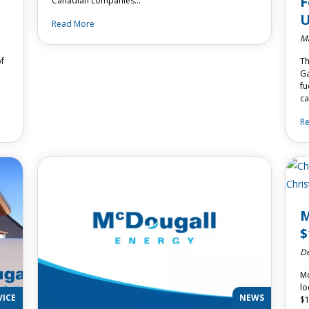
F
Canadian companies…
U
Read More
Ma
of
Th
Ga
fu
c
R
M
$
De
Mc
lo
VICE
NEWS
$1