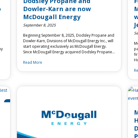
Dodsley Propane and
F
o
Dowler-Karn are now
M
McDougall Energy
w
J
September 8, 2025
Se
Beginning September 8, 2025, Dodsley Propane and
Dowler-Karn, Divisions of McDougall Energy Inc., will
Mc
start operating exclusively as McDougall Energy.
by
pa
Since McDougall Energy acquired Dodsley Propane…
fi
Ho
Read More
R
M
H
D
P