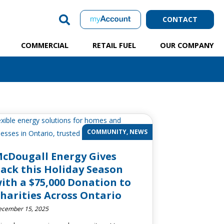
CONTACT
COMMERCIAL
RETAIL FUEL
OUR COMPANY
COMMUNITY, NEWS
cDougall Energy Gives
ack this Holiday Season
ith a $75,000 Donation to
harities Across Ontario
cember 15, 2025