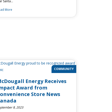
ar Santa…
ead More
COMMUNITY
cDougall Energy Receives
mpact Award from
onvenience Store News
Canada
ptember 8, 2023