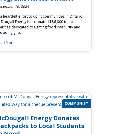
cember 10, 2024
 a heartfelt effort to uplift communities in Ontario,
Dougall Energy has donated $86,000 to local
arities dedicated to fighting food insecurity and
oviding gifts…
ead More
COMMUNITY
cDougall Energy Donates
ackpacks to Local Students
n Need