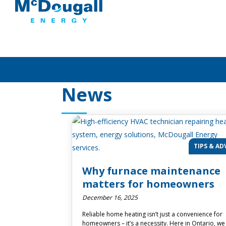
News
TIPS & AD
Why furnace maintenance
matters for homeowners
December 16, 2025
Reliable home heating isn’t just a convenience for
homeowners – it’s a necessity. Here in Ontario, we