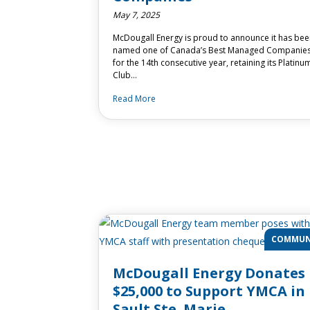
May 7, 2025
McDougall Energy is proud to announce it has be
named one of Canada’s Best Managed Companie
for the 14th consecutive year, retaining its Platinu
Club…
Read More
COMMUN
McDougall Energy Donates
$25,000 to Support YMCA in
Sault Ste. Marie