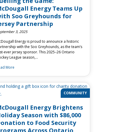
uelling the Game:
cDougall Energy Teams Up
ith Soo Greyhounds for
ersey Partnership
ptember 3, 2025
Dougall Energy is proud to announce a historic
rtnership with the Soo Greyhounds, as the team’s
rst-ever jersey sponsor. This 2025–26 Ontario
ckey League season,…
ead More
COMMUNITY
cDougall Energy Brightens
oliday Season with $86,000
onation to Food Security
rograms Across Ontario