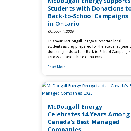
McDougall Energy Supports
Students with Donations t
Back-to-School Campaigns
in Ontario
October 1, 2025
This year, McDougall Energy supported local
students as they prepared for the academic year 
donating funds to four Back-to-School Campaigns
across Ontario. These donations…
Read More
McDougall Energy
Celebrates 14 Years Among
Canada’s Best Managed
Companies