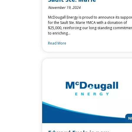
November 19, 2024
McDougall Energy is proud to announce its suppo
for the Sault Ste. Marie YMCA with a donation of
$25,000, reinforcing our long-standing commitme
to enriching…
Read More
N