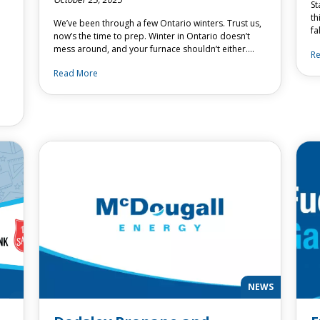
St
th
We’ve been through a few Ontario winters. Trust us,
fa
now’s the time to prep. Winter in Ontario doesn’t
mess around, and your furnace shouldn’t either….
R
Read More
NEWS