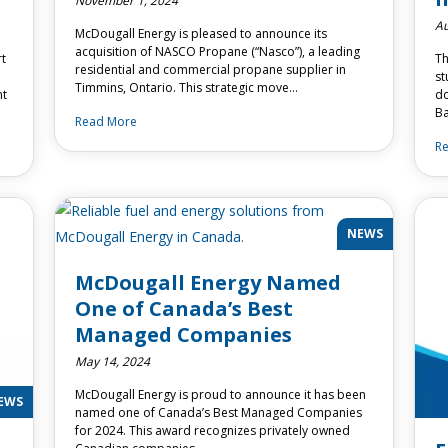
November 1, 2024
Au
McDougall Energy is pleased to announce its
acquisition of NASCO Propane (“Nasco”), a leading
rt
Th
residential and commercial propane supplier in
st
Timmins, Ontario. This strategic move…
nt
do
Ba
Read More
R
NEWS
McDougall Energy Named
One of Canada’s Best
Managed Companies
May 14, 2024
McDougall Energy is proud to announce it has been
EWS
named one of Canada’s Best Managed Companies
for 2024. This award recognizes privately owned