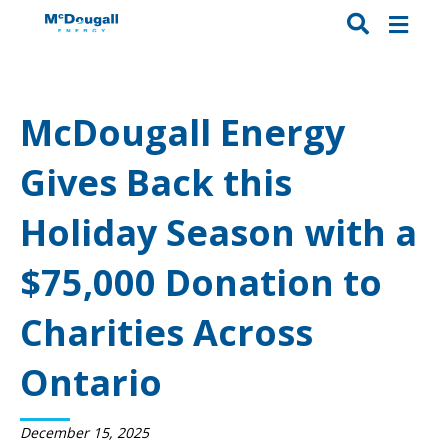
McDougall Energy
Gives Back this
Holiday Season with a
$75,000 Donation to
Charities Across
Ontario
December 15, 2025