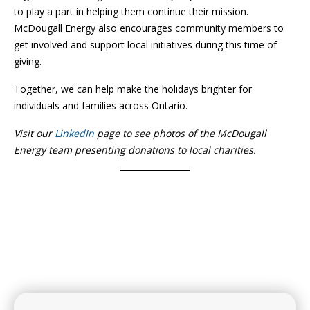
to play a part in helping them continue their mission.
McDougall Energy also encourages community members to
get involved and support local initiatives during this time of
giving.
Together, we can help make the holidays brighter for
individuals and families across Ontario.
Visit our
LinkedIn
page to see photos of the McDougall
Energy team presenting donations to local charities.