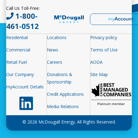
Call Us Toll-Free:
1-800-
461-0512
Residential
Locations
Privacy policy
Commercial
News
Terms of Use
Retail Fuel
Careers
AODA
Our Company
Donations &
Site Map
Sponsorship
myAccount Details
Credit Applications
Follow us on LinkedIn
Media Relations
© 2026 McDougall Energy. All Rights Reserved.