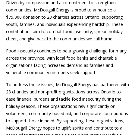
Driven by compassion and a commitment to strengthen
communities, McDougall Energy is proud to announce a
$75,000 donation to 23 charities across Ontario, supporting
youth, families, and individuals experiencing hardship. These
contributions aim to combat food insecurity, spread holiday
cheer, and give back to the communities we call home.
Food insecurity continues to be a growing challenge for many
across the province, with local food banks and charitable
organizations facing increased demand as families and
vulnerable community members seek support.
To address these issues
,
McDougall Energy has partnered with
23 charities and non-profit organizations across Ontario to
ease financial burdens and tackle food insecurity during the
holiday season. These organizations rely significantly on
volunteers, community-based aid, and corporate contributions
to support those in need. By supporting these organizations,
McDougall Energy hopes to uplift spirits and contribute to a