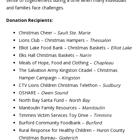
sense of togetherness during a time when many individuals
and families face challenges.
Donation Recipients:
Christmas Cheer –
Sault Ste. Marie
Lions Club – Christmas Hampers –
Thessalon
Elliot Lake Food Bank – Christmas Baskets –
Elliot Lake
Elks Hall Christmas Baskets –
Narin
Meals of Hope, Food and Clothing –
Chapleau
The Salvation Army Kingston Citadel – Christmas
Hamper Campaign –
Kingston
CTV Lions Children Christmas Telethon –
Sudbury
OSHARE –
Owen Sound
North Bay Santa Fund –
North Bay
Manitoulin Family Resources –
Manitoulin
Timmins Victim Services Toy Drive –
Timmins
Burford Community Foodbank –
Burford
Rural Response for Healthy Children – Huron County
Christmas Bureau–
Goderich