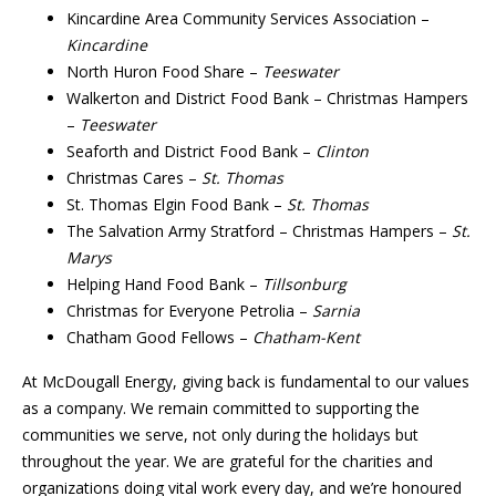
Kincardine Area Community Services Association –
Kincardine
North Huron Food Share –
Teeswater
Walkerton and District Food Bank – Christmas Hampers
–
Teeswater
Seaforth and District Food Bank –
Clinton
Christmas Cares –
St. Thomas
St. Thomas Elgin Food Bank –
St. Thomas
The Salvation Army Stratford – Christmas Hampers –
St.
Marys
Helping Hand Food Bank –
Tillsonburg
Christmas for Everyone Petrolia –
Sarnia
Chatham Good Fellows –
Chatham-Kent
At McDougall Energy, giving back is fundamental to our values
as a company. We remain committed to supporting the
communities we serve, not only during the holidays but
throughout the year. We are grateful for the charities and
organizations doing vital work every day, and we’re honoured