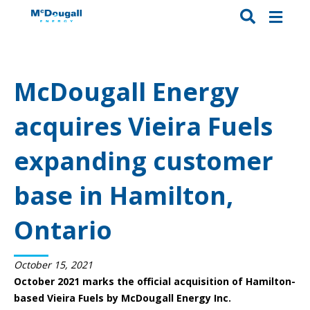
McDougall Energy
acquires Vieira Fuels
expanding customer
base in Hamilton,
Ontario
October 15, 2021
October 2021 marks the official acquisition of Hamilton-
based Vieira Fuels by McDougall Energy Inc.