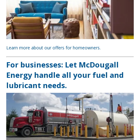
Learn more about our offers for homeowners.
For businesses: Let McDougall
Energy handle all your fuel and
lubricant needs.