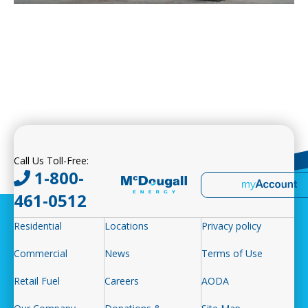
Call Us Toll-Free:
1-800-
461-0512
Residential
Locations
Privacy policy
Commercial
News
Terms of Use
Retail Fuel
Careers
AODA