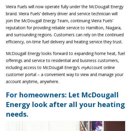
Vieira Fuels will now operate fully under the McDougall Energy
brand. Vieira Fuels’ delivery driver and service technician will
join the McDougall Energy Team, continuing Vieira Fuels’
reputation for providing reliable service to Hamilton, Niagara,
and surrounding regions. Customers can rely on the continued
efficiency, on-time fuel delivery and heating service they trust.
McDougall Energy looks forward to expanding home heat, fuel
offerings and service to residential and business customers,
including access to McDougall Energy’s
my
Account online
customer portal – a convenient way to view and manage your
account anytime, anywhere.
For homeowners: Let McDougall
Energy look after all your heating
needs.