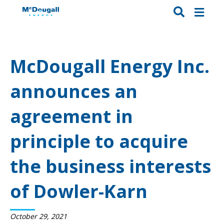
McDougall Energy Inc.
announces an
agreement in
principle to acquire
the business interests
of Dowler-Karn
October 29, 2021