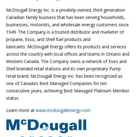
McDougall Energy Inc. is a privately-owned, third-generation
Canadian family business that has been serving households,
businesses, motorists, and wholesale energy customers since
1949. The Company is a trusted distributor and marketer of
propane, Esso, and Shell fuel products and
lubricants. McDougall Energy offers its products and services
across the country with local offices and teams in Ontario and
Western Canada. The Company owns a network of Esso and
Shell branded retail stations and its own proprietary Pump
retail brand. McDougall Energy Inc. has been recognized as
one of Canada’s Best Managed Companies for ten
consecutive years, achieving Best Managed Platinum Member
status.
Learn more at
www.mcdougallenergy.com