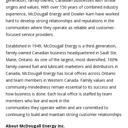
generation, family-owned, Canadian businesses with similar
origins and values. With over 150 years of combined industry
experience, McDougall Energy and Dowler-Karn have worked
hard to develop strong relationships and reputations in the
communities where they operate as reliable and customer-
focused service providers.
Established in 1949, McDougall Energy is a third-generation,
family-owned Canadian business headquartered in Sault Ste.
Marie, Ontario. As one of the largest, most diversified, 100%
family-owned fuel and lubricant marketers and distributors in
Canada, McDougall Energy has local offices across Ontario
and team members in Western Canada. Family values and
community-mindedness remain essential to its success and
how business is done. Each local office is staffed by team
members who live and work in the
communities they operate within and are committed to
continuing to build and maintain strong customer relationships.
About McDougall Energy Inc.