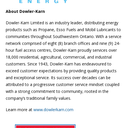
About Dowler-Karn
Dowler-Karn Limited is an industry leader, distributing energy
products such as Propane, Esso Fuels and Mobil Lubricants to
communities throughout Southwestern Ontario. With a service
network comprised of eight (8) branch offices and nine (9) 24-
hour fuel access centres, Dowler-Karn proudly services over
18,000 residential, agricultural, commercial, and industrial
customers. Since 1943, Dowler-Karn has endeavoured to
exceed customer expectations by providing quality products
and exceptional service. Its success over decades can be
attributed to a progressive customer service mindset coupled
with a strong commitment to community, rooted in the
company’s traditional family values.
Learn more at
www.dowlerkarn.com