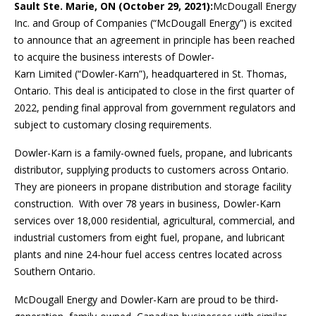
Sault Ste. Marie, ON (October 29, 2021):
McDougall Energy
Inc. and Group of Companies (“McDougall Energy”) is excited
to announce that an agreement in principle has been reached
to acquire the business interests of Dowler-
Karn Limited (“Dowler-Karn”), headquartered in St. Thomas,
Ontario. This deal is anticipated to close in the first quarter of
2022, pending final approval from government regulators and
subject to customary closing requirements.
Dowler-Karn is a family-owned fuels, propane, and lubricants
distributor, supplying products to customers across Ontario.
They are pioneers in propane distribution and storage facility
construction. With over 78 years in business, Dowler-Karn
services over 18,000 residential, agricultural, commercial, and
industrial customers from eight fuel, propane, and lubricant
plants and nine 24-hour fuel access centres located across
Southern Ontario.
McDougall Energy and Dowler-Karn are proud to be third-