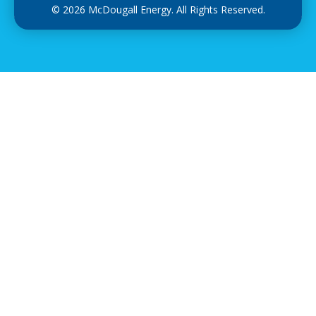
© 2026 McDougall Energy. All Rights Reserved.