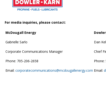
For media inquiries, please contact:
McDougall Energy
Dowle
Gabrielle Sarlo
Dan Kel
Corporate Communications Manager
Chief Fi
Phone: 705-206-2658
Phone:
Email:
corporatecommunications@mcdougallenergy.com
Email:
d