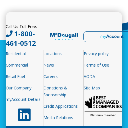
Call Us Toll-Free:
1-800-
461-0512
Residential
Locations
Privacy policy
Commercial
News
Terms of Use
Retail Fuel
Careers
AODA
Our Company
Donations &
Site Map
Sponsorship
myAccount Details
Credit Applications
Follow us on LinkedIn
Media Relations