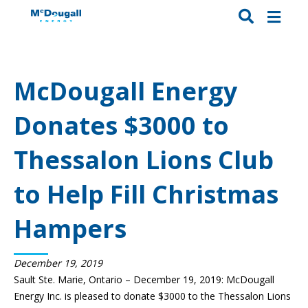
McDougall Energy
Donates $3000 to
Thessalon Lions Club
to Help Fill Christmas
Hampers
December 19, 2019
Sault Ste. Marie, Ontario – December 19, 2019: McDougall
Energy Inc. is pleased to donate $3000 to the Thessalon Lions