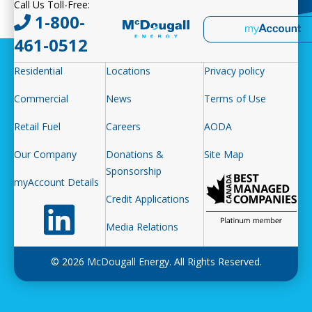
Call Us Toll-Free:
1-800-
461-0512
Residential
Locations
Privacy policy
Commercial
News
Terms of Use
Retail Fuel
Careers
AODA
Our Company
Donations &
Site Map
Sponsorship
myAccount Details
Credit Applications
Follow us on LinkedIn
Media Relations
© 2026 McDougall Energy. All Rights Reserved.