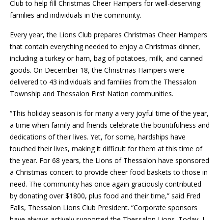
Club to help fill Christmas Cheer Hampers for well-deserving
families and individuals in the community.
Every year, the Lions Club prepares Christmas Cheer Hampers
that contain everything needed to enjoy a Christmas dinner,
including a turkey or ham, bag of potatoes, milk, and canned
goods. On December 18, the Christmas Hampers were
delivered to 43 individuals and families from the Thessalon
Township and Thessalon First Nation communities.
“This holiday season is for many a very joyful time of the year,
a time when family and friends celebrate the bountifulness and
dedications of their lives. Yet, for some, hardships have
touched their lives, making it difficult for them at this time of
the year. For 68 years, the Lions of Thessalon have sponsored
a Christmas concert to provide cheer food baskets to those in
need. The community has once again graciously contributed
by donating over $1800, plus food and their time,” said Fred
Falls, Thessalon Lions Club President. “Corporate sponsors
have always actively supported the Thessalon Lions. Today, I