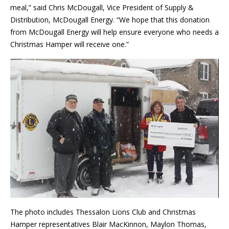
meal,” said Chris McDougall, Vice President of Supply &
Distribution, McDougall Energy. “We hope that this donation
from McDougall Energy will help ensure everyone who needs a
Christmas Hamper will receive one.”
The photo includes Thessalon Lions Club and Christmas
Hamper representatives Blair MacKinnon, Maylon Thomas,