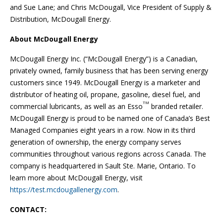
and Sue Lane; and Chris McDougall, Vice President of Supply &
Distribution, McDougall Energy.
About McDougall Energy
McDougall Energy Inc. (“McDougall Energy”) is a Canadian,
privately owned, family business that has been serving energy
customers since 1949. McDougall Energy is a marketer and
distributor of heating oil, propane, gasoline, diesel fuel, and
TM
commercial lubricants, as well as an Esso
branded retailer.
McDougall Energy is proud to be named one of Canada’s Best
Managed Companies eight years in a row. Now in its third
generation of ownership, the energy company serves
communities throughout various regions across Canada. The
company is headquartered in Sault Ste. Marie, Ontario. To
learn more about McDougall Energy, visit
https://test.mcdougallenergy.com
.
CONTACT: