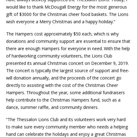
would like to thank McDougall Energy for the most generous
gift of $3000 for the Christmas cheer food baskets. The Lions
wish everyone a Merry Christmas and a happy holiday.”
The Hampers cost approximately $50 each, which is why
donations and community support are essential to ensure that
there are enough Hampers for everyone in need. With the help
of hardworking community volunteers, the Lions Club
presented its annual Christmas concert on December 9, 2019.
The concert is typically the largest source of support and free-
will donation annually, and the proceeds of the concert go
directly to assisting with the cost of the Christmas Cheer
Hampers. Throughout the year, some additional fundraisers
help contribute to the Christmas Hampers fund, such as a
dance, summer raffle, and community dinners.
“The Thessalon Lions Club and its volunteers work very hard
to make sure every community member who needs a helping
hand can celebrate the holidays and enjoy a great Christmas