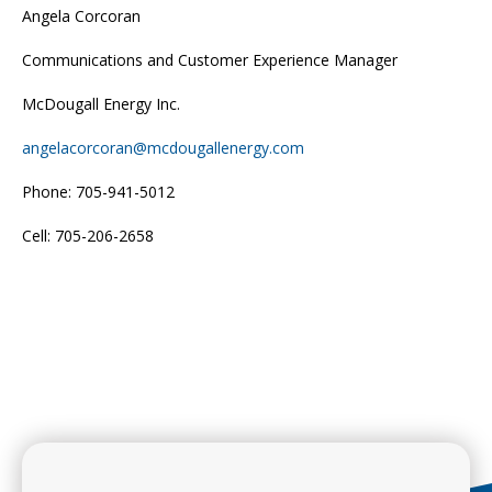
Angela Corcoran
Communications and Customer Experience Manager
McDougall Energy Inc.
angelacorcoran@mcdougallenergy.com
Phone: 705-941-5012
Cell: 705-206-2658