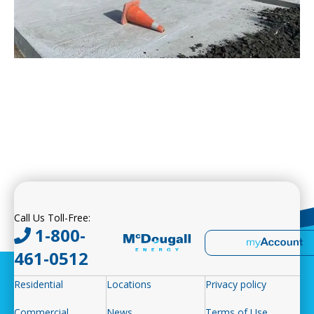
Call Us Toll-Free:
1-800-
461-0512
Residential
Locations
Privacy policy
Commercial
News
Terms of Use