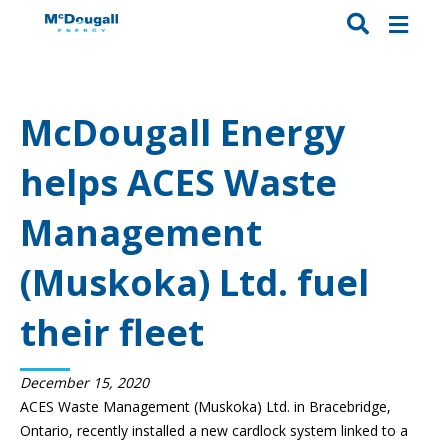
McDougall Energy
helps ACES Waste
Management
(Muskoka) Ltd. fuel
their fleet
December 15, 2020
ACES Waste Management (Muskoka) Ltd. in Bracebridge,
Ontario, recently installed a new cardlock system linked to a