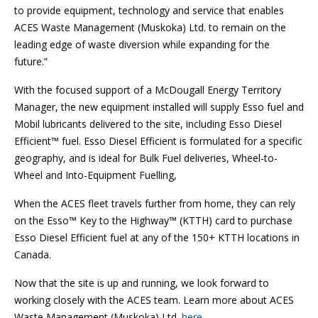
to provide equipment, technology and service that enables
ACES Waste Management (Muskoka) Ltd. to remain on the
leading edge of waste diversion while expanding for the
future.”
With the focused support of a McDougall Energy Territory
Manager, the new equipment installed will supply Esso fuel and
Mobil lubricants delivered to the site, including Esso Diesel
Efficient™ fuel. Esso Diesel Efficient is formulated for a specific
geography, and is ideal for Bulk Fuel deliveries, Wheel-to-
Wheel and Into-Equipment Fuelling,
When the ACES fleet travels further from home, they can rely
on the Esso™ Key to the Highway™ (KTTH) card to purchase
Esso Diesel Efficient fuel at any of the 150+ KTTH locations in
Canada.
Now that the site is up and running, we look forward to
working closely with the ACES team. Learn more about ACES
Waste Management (Muskoka) Ltd.
here
.