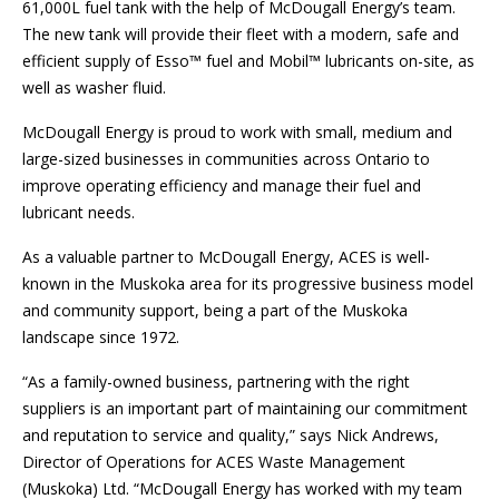
61,000L fuel tank with the help of McDougall Energy’s team.
The new tank will provide their fleet with a modern, safe and
efficient supply of Esso™ fuel and Mobil™ lubricants on-site, as
well as washer fluid.
McDougall Energy is proud to work with small, medium and
large-sized businesses in communities across Ontario to
improve operating efficiency and manage their fuel and
lubricant needs.
As a valuable partner to McDougall Energy, ACES is well-
known in the Muskoka area for its progressive business model
and community support, being a part of the Muskoka
landscape since 1972.
“As a family-owned business, partnering with the right
suppliers is an important part of maintaining our commitment
and reputation to service and quality,” says Nick Andrews,
Director of Operations for ACES Waste Management
(Muskoka) Ltd. “McDougall Energy has worked with my team