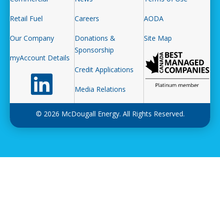
Retail Fuel
Careers
AODA
Our Company
Donations &
Site Map
Sponsorship
myAccount Details
Credit Applications
Follow us on LinkedIn
Media Relations
© 2026 McDougall Energy. All Rights Reserved.