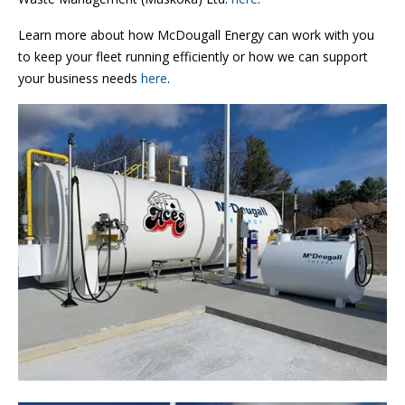
Learn more about how McDougall Energy can work with you
to keep your fleet running efficiently or how we can support
your business needs
here
.