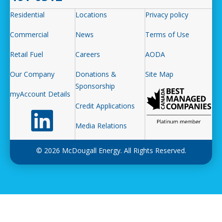
Residential
Locations
Privacy policy
Commercial
News
Terms of Use
Retail Fuel
Careers
AODA
Our Company
Donations &
Site Map
Sponsorship
myAccount Details
Credit Applications
Follow us on LinkedIn
Media Relations
© 2026 McDougall Energy. All Rights Reserved.