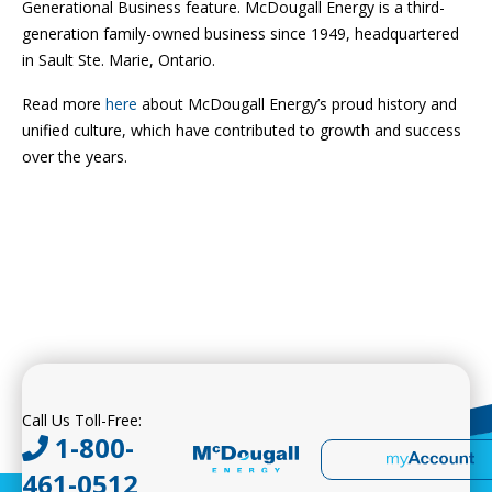
Generational Business feature. McDougall Energy is a third-
generation family-owned business since 1949, headquartered
in Sault Ste. Marie, Ontario.
Read more
here
about McDougall Energy’s proud history and
unified culture, which have contributed to growth and success
over the years.
Call Us Toll-Free:
1-800-
461-0512