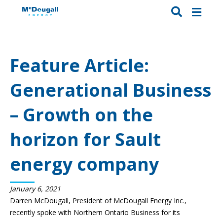
Feature Article:
Generational Business
– Growth on the
horizon for Sault
energy company
January 6, 2021
Darren McDougall, President of
McDougall Energy Inc.
,
recently spoke with
Northern Ontario Business
for its