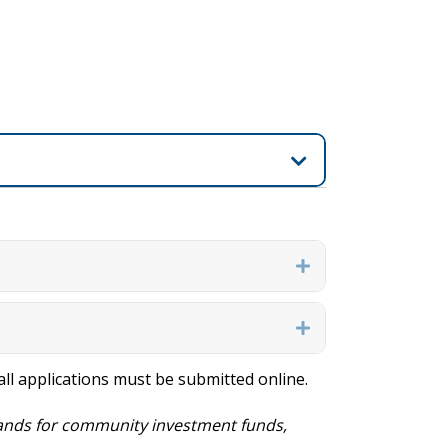
Expand
Expand
, all applications must be submitted online.
nds for community investment funds,