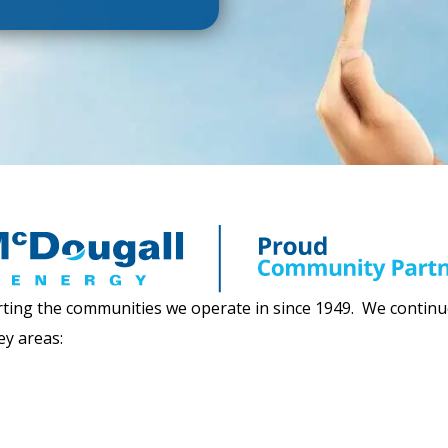
ing the communities we operate in since 1949. We continue 
ey areas: