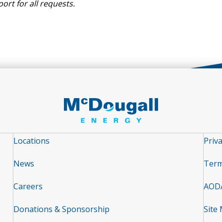
port
for
all requests.
Locations
Priva
News
Term
Careers
AOD
Donations & Sponsorship
Site