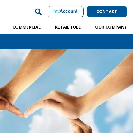
CONTACT
COMMERCIAL
RETAIL FUEL
OUR COMPANY