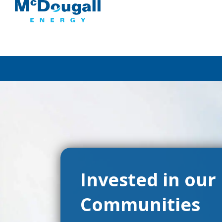
Invested in our
Communities