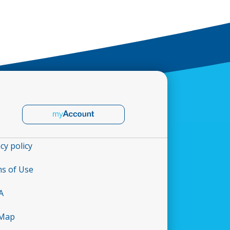
cy policy
s of Use
A
 Map