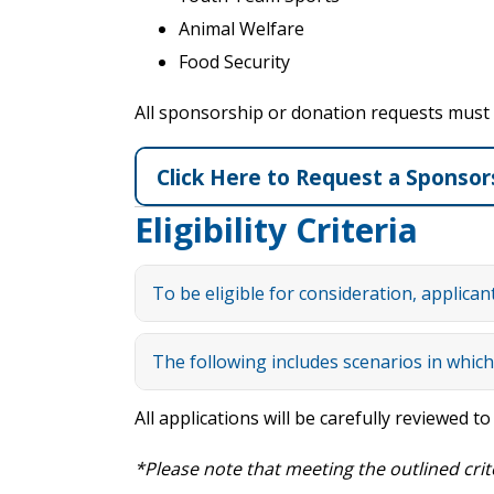
Animal Welfare
Food Security
All sponsorship or donation requests must me
Click Here to Request a Sponsor
Eligibility Criteria
To be eligible for consideration, applican
The following includes scenarios in which 
All applications will be carefully reviewed t
*Please note that meeting the outl
ined
crit