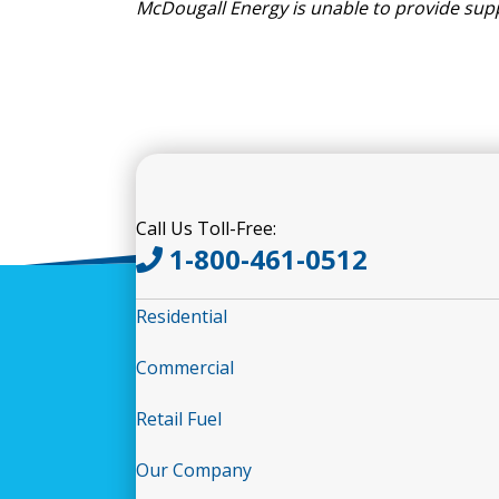
McDougall Energy
is
unable to
provide
sup
Call Us Toll-Free:
1-800-461-0512
Residential
Commercial
Retail Fuel
Our Company