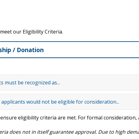
et our Eligibility Criteria.
ship / Donation
ts must be recognized as...
applicants would not be eligible for consideration...
o ensure eligibility criteria are met. For formal consideration
eria does not in itself guarantee approval.
Due to high dema