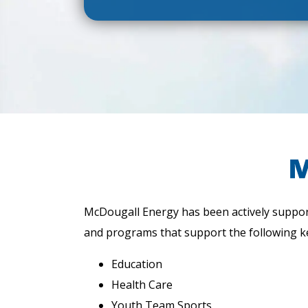
McDougall Energy has been actively support
and programs that support the following k
Education
Health Care
Youth Team Sports