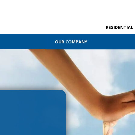
RESIDENTIAL
OUR COMPANY