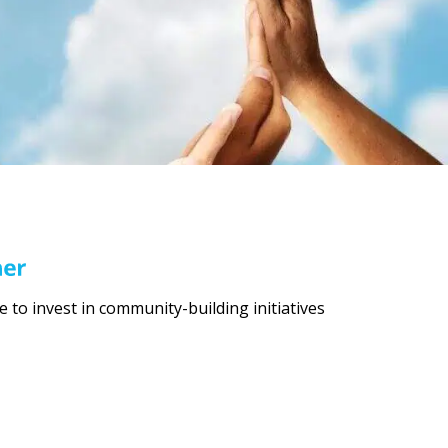
to invest in community-building initiatives