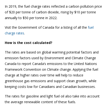
In 2019, the fuel charge rates reflected a carbon pollution price
of $20 per tonne of carbon dioxide, rising by $10 per tonne
annually to $50 per tonne in 2022.
Visit the Government of Canada for a listing of all the
fuel
charge rates
.
How is the cost calculated?
The rates are based on global warming potential factors and
emission factors used by Environment and Climate Change
Canada to report Canada’s emissions to the United Nations
Framework Convention on Climate change. Applying the fuel
charge at higher rates over time will help to reduce
greenhouse gas emissions and support clean growth, while
keeping costs low for Canadians and Canadian businesses.
The rates for gasoline and light fuel oil also take into account
the average renewable content of these fuels.