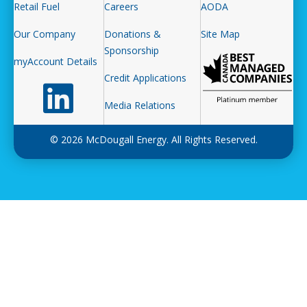
Retail Fuel
Careers
AODA
Our Company
Donations &
Site Map
Sponsorship
myAccount Details
Credit Applications
Follow us on LinkedIn
Media Relations
© 2026 McDougall Energy. All Rights Reserved.