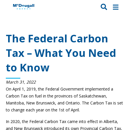
The Federal Carbon
Tax – What You Need
to Know
March 31, 2022
On April 1, 2019, the Federal Government implemented a
Carbon Tax on fuel in the provinces of Saskatchewan,
Manitoba, New Brunswick, and Ontario. The Carbon Tax is set
to change each year on the 1st of April.
In 2020, the Federal Carbon Tax came into effect in Alberta,
and New Brunswick introduced its own Provincial Carbon Tax,