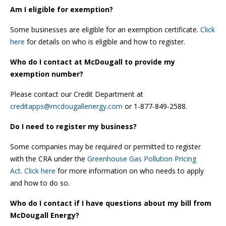
Am I eligible for exemption?
Some businesses are eligible for an exemption certificate.
Click
here
for details on who is eligible and how to register.
Who do I contact at McDougall to provide my
exemption number?
Please contact our Credit Department at
creditapps@mcdougallenergy.com
or 1-877-849-2588.
Do I need to register my business?
Some companies may be required or permitted to register
with the CRA under the
Greenhouse Gas Pollution Pricing
Act
.
Click here
for more information on who needs to apply
and how to do so.
Who do I contact if I have questions about my bill from
McDougall Energy?