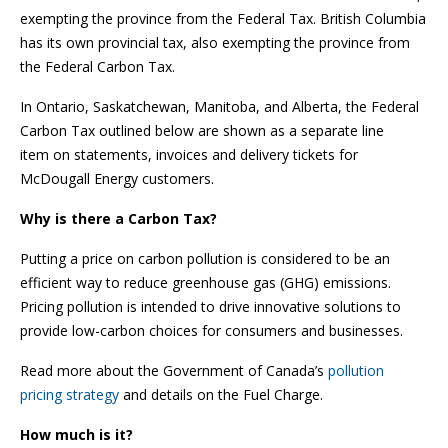
exempting the province from the Federal Tax. British Columbia
has its own provincial tax, also exempting the province from
the Federal Carbon Tax.
In Ontario, Saskatchewan, Manitoba, and Alberta, the Federal
Carbon Tax outlined below are shown as a separate line
item on statements, invoices and delivery tickets for
McDougall Energy customers.
Why is there a Carbon Tax?
Putting a price on carbon pollution is considered to be an
efficient way to reduce greenhouse gas (GHG) emissions.
Pricing pollution is intended to drive innovative solutions to
provide low-carbon choices for consumers and businesses.
Read more about the Government of Canada’s
pollution
pricing strategy
and details on the Fuel Charge.
How much is it?