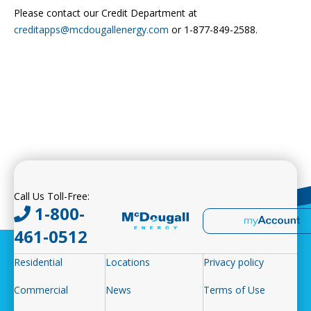
Please contact our Credit Department at
creditapps@mcdougallenergy.com
or 1-877-849-2588.
Call Us Toll-Free:
1-800-
461-0512
Residential
Locations
Privacy policy
Commercial
News
Terms of Use