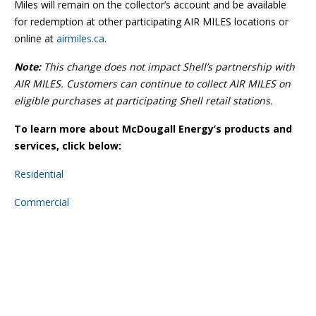
Miles will remain on the collector’s account and be available
for redemption at other participating AIR MILES locations or
online at
airmiles.ca
.
Note:
This change does not impact Shell’s partnership with
AIR MILES. Customers can continue to collect AIR MILES on
eligible purchases at participating Shell retail stations.
To learn more about McDougall Energy’s products and
services, click below:
Residential
Commercial