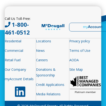
Call Us Toll-Free:
1-800-
461-0512
Residential
Locations
Privacy policy
Commercial
News
Terms of Use
Retail Fuel
Careers
AODA
Our Company
Donations &
Site Map
Sponsorship
myAccount Details
Credit Applications
Follow us on LinkedIn
Media Relations
© 2026 McDougall Energy. All Rights Reserved.