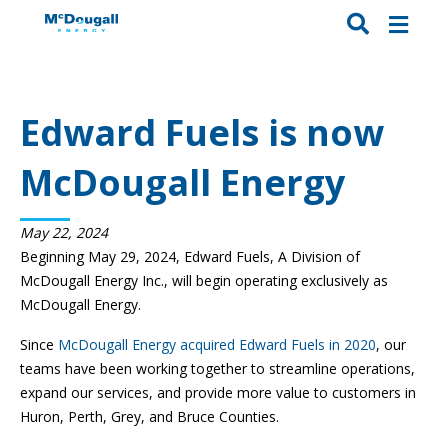
Edward Fuels is now
McDougall Energy
May 22, 2024
Beginning May 29, 2024, Edward Fuels, A Division of
McDougall Energy Inc., will begin operating exclusively as
McDougall Energy.
Since
McDougall Energy acquired Edward Fuels in 2020
, our
teams have been working together to streamline operations,
expand our services, and provide more value to customers in
Huron, Perth, Grey, and Bruce Counties.