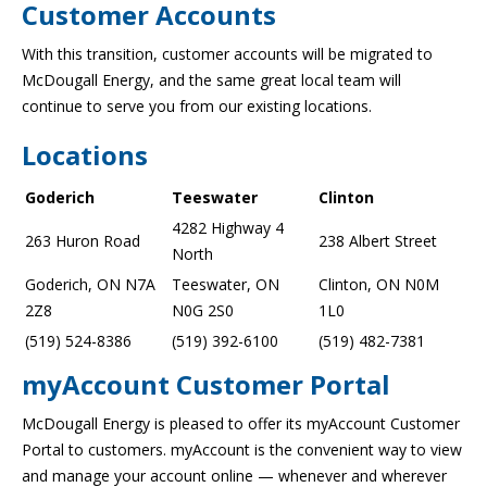
Customer Accounts
With this transition, customer accounts will be migrated to
McDougall Energy, and the same great local team will
continue to serve you from our existing locations.
Locations
Goderich
Teeswater
Clinton
4282 Highway 4
263 Huron Road
238 Albert Street
North
Goderich, ON N7A
Teeswater, ON
Clinton, ON N0M
2Z8
N0G 2S0
1L0
(519) 524-8386
(519) 392-6100
(519) 482-7381
myAccount Customer Portal
McDougall Energy is pleased to offer its myAccount Customer
Portal to customers. myAccount is the convenient way to view
and manage your account online — whenever and wherever