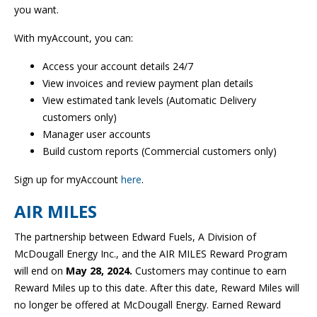
you want.
With myAccount, you can:
Access your account details 24/7
View invoices and review payment plan details
View estimated tank levels (Automatic Delivery
customers only)
Manager user accounts
Build custom reports (Commercial customers only)
Sign up for myAccount
here
.
AIR MILES
The partnership between Edward Fuels, A Division of
McDougall Energy Inc., and the AIR MILES Reward Program
will end on
May 28, 2024.
Customers may continue to earn
Reward Miles up to this date. After this date, Reward Miles will
no longer be offered at McDougall Energy. Earned Reward