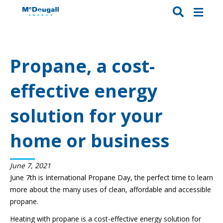
Propane, a cost-
effective energy
solution for your
home or business
June 7, 2021
June 7th is International Propane Day, the perfect time to learn
more about the many uses of clean, affordable and accessible
propane.
Heating with propane is a cost-effective energy solution for