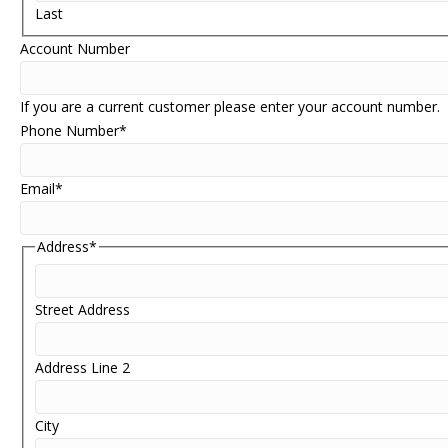
Last
Account Number
If you are a current customer please enter your account number.
Phone Number
*
Email
*
Address
*
Street Address
Address Line 2
City