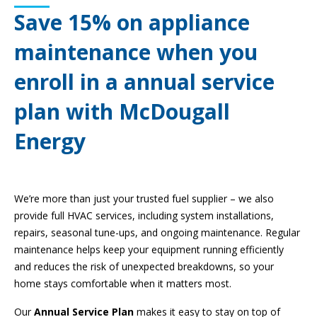
Save 15% on appliance
maintenance when you
enroll in a annual service
plan with McDougall
Energy
We’re more than just your trusted fuel supplier – we also
provide full HVAC services, including system installations,
repairs, seasonal tune-ups, and ongoing maintenance. Regular
maintenance helps keep your equipment running efficiently
and reduces the risk of unexpected breakdowns, so your
home stays comfortable when it matters most.
Our
Annual Service Plan
makes it easy to stay on top of