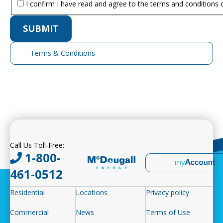
I confirm I have read and agree to the terms and conditions 
Terms & Conditions
Expand
Call Us Toll-Free:
1-800-
461-0512
Residential
Locations
Privacy policy
Commercial
News
Terms of Use