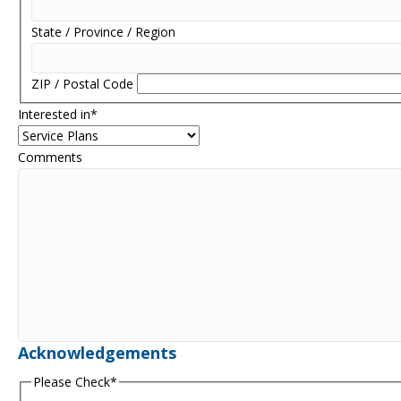
State / Province / Region
ZIP / Postal Code
Interested in
*
Comments
Acknowledgements
Please Check
*