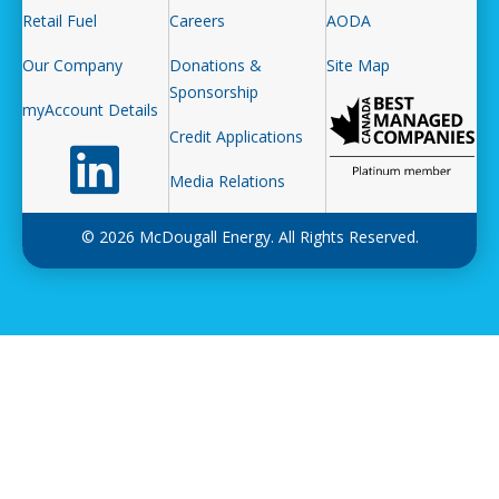
Retail Fuel
Careers
AODA
Our Company
Donations &
Site Map
Sponsorship
myAccount Details
Credit Applications
Follow us on LinkedIn
Media Relations
© 2026 McDougall Energy. All Rights Reserved.