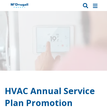
HVAC Annual Service
Plan Promotion