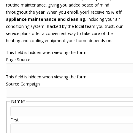
routine maintenance, giving you added peace of mind
throughout the year. When you enroll, you’ll receive
15% off
appliance maintenance and cleaning
, including your air
conditioning system. Backed by the local team you trust, our
service plans offer a convenient way to take care of the
heating and cooling equipment your home depends on.
This field is hidden when viewing the form
Page Source
This field is hidden when viewing the form
Source Campaign
Name
*
First