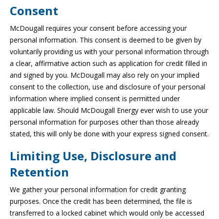
Consent
McDougall requires your consent before accessing your
personal information. This consent is deemed to be given by
voluntarily providing us with your personal information through
a clear, affirmative action such as application for credit filled in
and signed by you. McDougall may also rely on your implied
consent to the collection, use and disclosure of your personal
information where implied consent is permitted under
applicable law. Should McDougall Energy ever wish to use your
personal information for purposes other than those already
stated, this will only be done with your express signed consent.
Limiting Use, Disclosure and
Retention
We gather your personal information for credit granting
purposes. Once the credit has been determined, the file is
transferred to a locked cabinet which would only be accessed