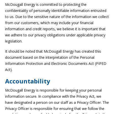
McDougall Energy is committed to protecting the
confidentiality of personally identifiable information entrusted
to us. Due to the sensitive nature of the information we collect
from our customers, which may include your financial
information and credit reports, we believe it is important that
we adhere to our privacy obligations under applicable privacy
legislation.
It should be noted that McDougall Energy has created this
document based on the interpretation of the Personal
Information Protection and Electronic Documents Act (PIPED
Act).
Accountability
McDougall Energy is responsible for keeping your personal
information secure. In compliance with the Privacy Act, we
have designated a person on our staff as a Privacy Officer. The
Privacy Officer is responsible for ensuring that we follow the