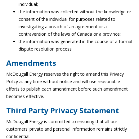
individual;
the information was collected without the knowledge or
consent of the individual for purposes related to
investigating a breach of an agreement or a
contravention of the laws of Canada or a province;
the information was generated in the course of a formal
dispute resolution process.
Amendments
McDougall Energy reserves the right to amend this Privacy
Policy at any time without notice and will use reasonable
efforts to publish each amendment before such amendment
becomes effective.
Third Party Privacy Statement
McDougall Energy is committed to ensuring that all our
customers’ private and personal information remains strictly
confidential.