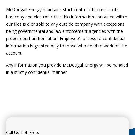
McDougall Energy maintains strict control of access to its
hardcopy and electronic files. No information contained within
our files is d or sold to any outside company with exceptions
being governmental and law enforcement agencies with the
proper court authorization. Employee’s access to confidential
information is granted only to those who need to work on the
account.
Any information you provide McDougall Energy will be handled
in a strictly confidential manner.
Call Us Toll-Free: