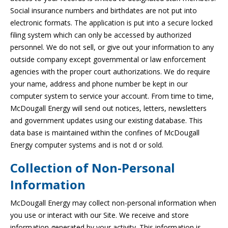
Social insurance numbers and birthdates are not put into
electronic formats. The application is put into a secure locked
filing system which can only be accessed by authorized
personnel. We do not sell, or give out your information to any
outside company except governmental or law enforcement
agencies with the proper court authorizations. We do require
your name, address and phone number be kept in our
computer system to service your account. From time to time,
McDougall Energy will send out notices, letters, newsletters
and government updates using our existing database. This
data base is maintained within the confines of McDougall
Energy computer systems and is not d or sold.
Collection of Non-Personal
Information
McDougall Energy may collect non-personal information when
you use or interact with our Site. We receive and store
information generated by your activity. This information is