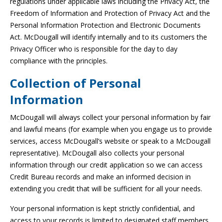
regulations under applicable laws including the Privacy Act, the
Freedom of Information and Protection of Privacy Act and the
Personal Information Protection and Electronic Documents
Act. McDougall will identify internally and to its customers the
Privacy Officer who is responsible for the day to day
compliance with the principles.
Collection of Personal
Information
McDougall will always collect your personal information by fair
and lawful means (for example when you engage us to provide
services, access McDougall’s website or speak to a McDougall
representative). McDougall also collects your personal
information through our credit application so we can access
Credit Bureau records and make an informed decision in
extending you credit that will be sufficient for all your needs.
Your personal information is kept strictly confidential, and
access to your records is limited to designated staff members.