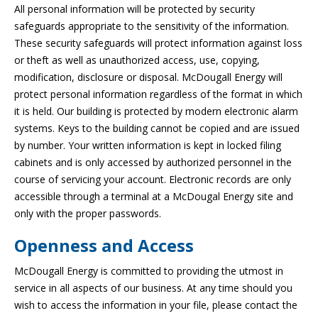
All personal information will be protected by security
safeguards appropriate to the sensitivity of the information.
These security safeguards will protect information against loss
or theft as well as unauthorized access, use, copying,
modification, disclosure or disposal. McDougall Energy will
protect personal information regardless of the format in which
it is held. Our building is protected by modern electronic alarm
systems. Keys to the building cannot be copied and are issued
by number. Your written information is kept in locked filing
cabinets and is only accessed by authorized personnel in the
course of servicing your account. Electronic records are only
accessible through a terminal at a McDougal Energy site and
only with the proper passwords.
Openness and Access
McDougall Energy is committed to providing the utmost in
service in all aspects of our business. At any time should you
wish to access the information in your file, please contact the