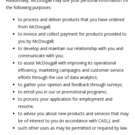
Additionally, McDougall may use your personal information for
the following purposes:
to process and deliver products that you have ordered
from McDougall;
to invoice and collect payment for products provided to
you by McDougall;
to develop and maintain our relationship with you and
communicate with you;
to assist McDougall with improving its operational
efficiency, marketing campaigns and customer service
efforts through the use of data analytics;
to gather your opinion and feedback through surveys;
to enroll you in our or promotional programs;
to process your application for employment and
resume;
to advise you about new products and services that may
be of interest to you (in accordance with CASL); and
such other uses as may be permitted or required by law.