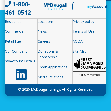
1-800-
461-0512
Residential
Locations
Privacy policy
Commercial
News
Terms of Use
Retail Fuel
Careers
AODA
Our Company
Donations &
Site Map
Sponsorship
myAccount Details
Credit Applications
Follow us on LinkedIn
Media Relations
© 2026 McDougall Energy. All Rights Reserved.