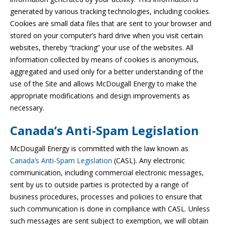
generated by various tracking technologies, including cookies.
Cookies are small data files that are sent to your browser and
stored on your computer’s hard drive when you visit certain
websites, thereby “tracking” your use of the websites. All
information collected by means of cookies is anonymous,
aggregated and used only for a better understanding of the
use of the Site and allows McDougall Energy to make the
appropriate modifications and design improvements as
necessary.
Canada’s Anti-Spam Legislation
McDougall Energy is committed with the law known as
Canada’s Anti-Spam Legislation
(CASL). Any electronic
communication, including commercial electronic messages,
sent by us to outside parties is protected by a range of
business procedures, processes and policies to ensure that
such communication is done in compliance with CASL. Unless
such messages are sent subject to exemption, we will obtain