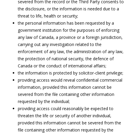
severed from the record or the Third Party consents to
the disclosure, or the information is needed due to a
threat to life, health or security;
the personal information has been requested by a
government institution for the purposes of enforcing
any law of Canada, a province or a foreign jurisdiction,
carrying out any investigation related to the
enforcement of any law, the administration of any law,
the protection of national security, the defence of
Canada or the conduct of international affairs;
the information is protected by solicitor-client privilege;
providing access would reveal confidential commercial
information, provided this information cannot be
severed from the file containing other information
requested by the individual;
providing access could reasonably be expected to
threaten the life or security of another individual,
provided this information cannot be severed from the
file containing other information requested by the