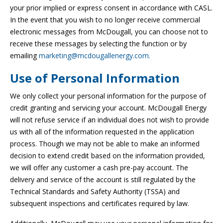
your prior implied or express consent in accordance with CASL.
In the event that you wish to no longer receive commercial
electronic messages from McDougall, you can choose not to
receive these messages by selecting the function or by
emailing
marketing@mcdougallenergy.com.
Use of Personal Information
We only collect your personal information for the purpose of
credit granting and servicing your account. McDougall Energy
will not refuse service if an individual does not wish to provide
us with all of the information requested in the application
process. Though we may not be able to make an informed
decision to extend credit based on the information provided,
we will offer any customer a cash pre-pay account. The
delivery and service of the account is still regulated by the
Technical Standards and Safety Authority (TSSA) and
subsequent inspections and certificates required by law.