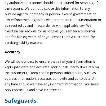
by authorized personnel should it be required for servicing of
the account. We do not disclose this information to any
outside agency, company or person, except government or
law enforcement agencies with proper court documentation or
as required by and in accordance with applicable law. We
maintain our records for as long as you remain a customer
and for five (5) years after you cease to be a customer, for
servicing liability reasons.
Accuracy
We will do our best to ensure that all of your information is
kept up-to-date and accurate. McDougall Energy does rely on
the customer to keep certain personal information, such as
address information, accurate, complete and up to date. At
any time should we have any incorrect information, you need
only contact us and have it corrected.
Safeguards