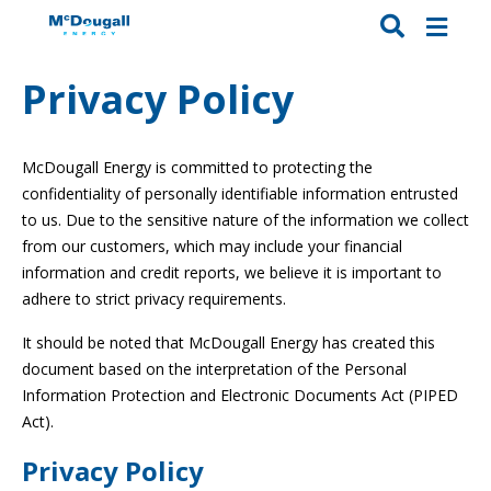
Privacy Policy
McDougall Energy is committed to protecting the
confidentiality of personally identifiable information entrusted
to us. Due to the sensitive nature of the information we collect
from our customers, which may include your financial
information and credit reports, we believe it is important to
adhere to strict privacy requirements.
It should be noted that McDougall Energy has created this
document based on the interpretation of the Personal
Information Protection and Electronic Documents Act (PIPED
Act).
Privacy Policy