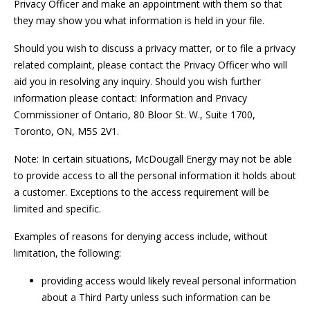
Privacy Officer and make an appointment with them so that
they may show you what information is held in your file.
Should you wish to discuss a privacy matter, or to file a privacy
related complaint, please contact the Privacy Officer who will
aid you in resolving any inquiry. Should you wish further
information please contact: Information and Privacy
Commissioner of Ontario, 80 Bloor St. W., Suite 1700,
Toronto, ON, M5S 2V1.
Note: In certain situations, McDougall Energy may not be able
to provide access to all the personal information it holds about
a customer. Exceptions to the access requirement will be
limited and specific.
Examples of reasons for denying access include, without
limitation, the following:
providing access would likely reveal personal information
about a Third Party unless such information can be