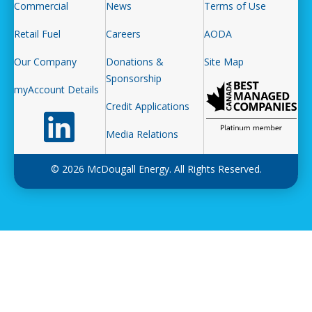
Commercial
News
Terms of Use
Retail Fuel
Careers
AODA
Our Company
Donations &
Site Map
Sponsorship
myAccount Details
Credit Applications
Follow us on LinkedIn
Media Relations
© 2026 McDougall Energy. All Rights Reserved.