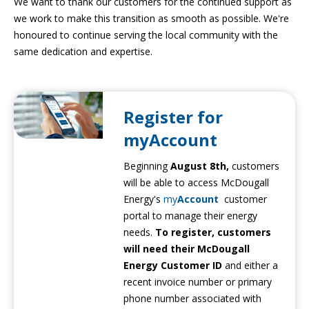
We want to thank our customers for the continued support as
we work to make this transition as smooth as possible. We're
honoured to continue serving the local community with the
same dedication and expertise.
Register for
myAccount
Beginning
August 8th,
customers
will be able to access McDougall
Energy's
my
Account
customer
portal to manage their energy
needs.
To register, customers
will need their McDougall
Energy Customer ID
and either a
recent invoice number or primary
phone number associated with