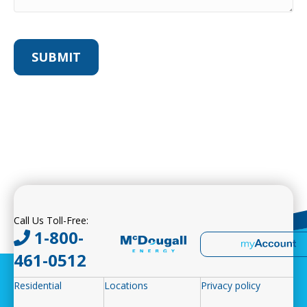
Call Us Toll-Free:
1-800-
461-0512
Residential
Locations
Privacy policy