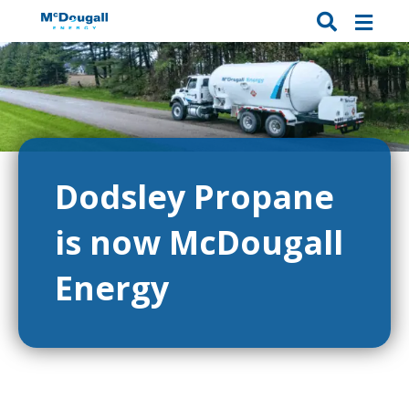
Dodsley Propane
is now McDougall
Energy