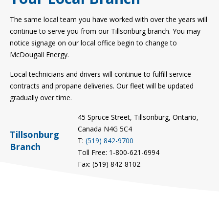
The same local team you have worked with over the years will
continue to serve you from our Tillsonburg branch. You may
notice signage on our local office begin to change to
McDougall Energy.
Local technicians and drivers will continue to fulfill service
contracts and propane deliveries. Our fleet will be updated
gradually over time.
45 Spruce Street, Tillsonburg, Ontario,
Canada N4G 5C4
Tillsonburg
T:
(519) 842-9700
Branch
Toll Free: 1-800-621-6994
Fax: (519) 842-8102