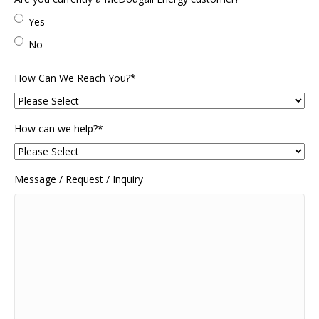
Code
Yes
No
How Can We Reach You?
*
How can we help?
*
Message / Request / Inquiry