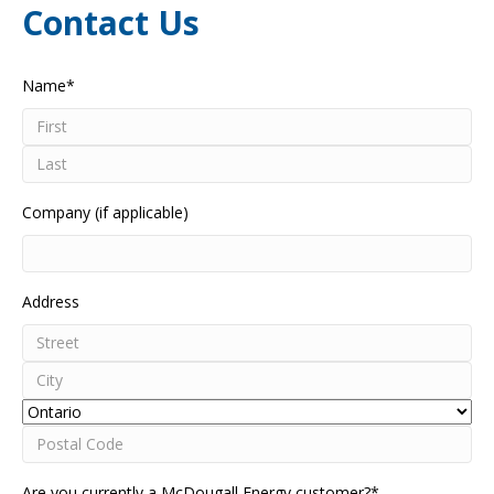
Contact Us
Name
*
First
Last
Company (if applicable)
Address
Street
Address
City
Province
Postal
Are you currently a McDougall Energy customer?
*