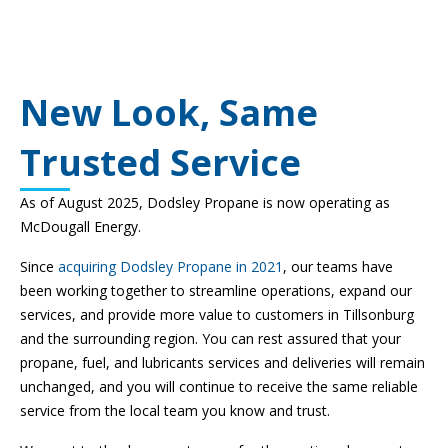
New Look, Same
Trusted Service
As of August 2025, Dodsley Propane is now operating as
McDougall Energy.
Since
acquiring Dodsley Propane in 2021
, our teams have
been working together to streamline operations, expand our
services, and provide more value to customers in Tillsonburg
and the surrounding region. You can rest assured that your
propane, fuel, and lubricants services and deliveries will remain
unchanged, and you will continue to receive the same reliable
service from the local team you know and trust.