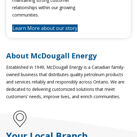
maintaining strong customer
relationships within our growing
communities.
Learn More about our story
About McDougall Energy
Established in 1949, McDougall Energy is a Canadian family-
owned business that distributes quality petroleum products
and services reliably and responsibly across Ontario. We are
dedicated to delivering customized solutions that meet
customers’ needs, improve lives, and enrich communities.
Your Local Branch