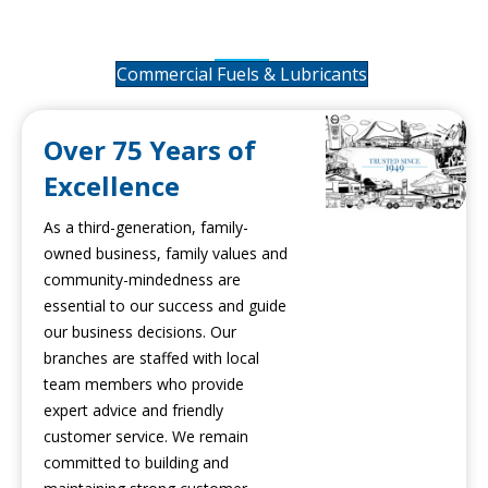
Lubricants
Commercial Fuels & Lubricants
Over 75 Years of
Excellence
As a third-generation, family-
owned business, family values and
community-mindedness are
essential to our success and guide
our business decisions. Our
branches are staffed with local
team members who provide
expert advice and friendly
customer service. We remain
committed to building and