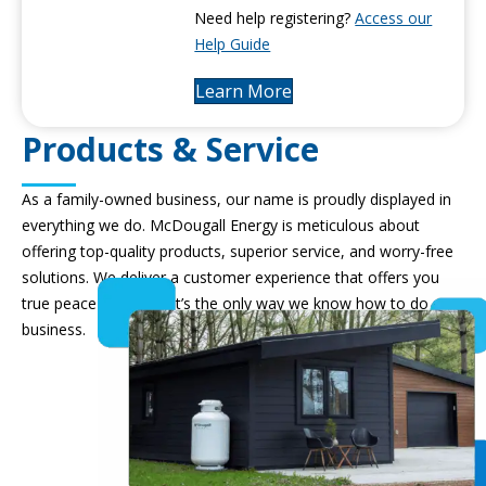
Need help registering?
Access our
Help Guide
Learn More
Products & Service
As a family-owned business, our name is proudly displayed in
everything we do. McDougall Energy is meticulous about
offering top-quality products, superior service, and worry-free
solutions. We deliver a customer experience that offers you
true peace of mind – it’s the only way we know how to do
business.