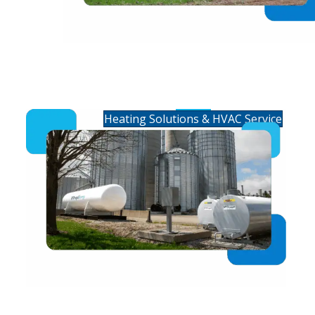
Residential Heating &
HVAC Service
Heating Solutions & HVAC Service
Commercial Fuels &