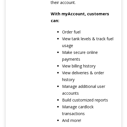
their account.
With myAccount, customers
can:
Order fuel
View tank levels & track fuel
usage
Make secure online
payments
View billing history
View deliveries & order
history
Manage additional user
accounts
Build customized reports
Manage cardlock
transactions
And more!