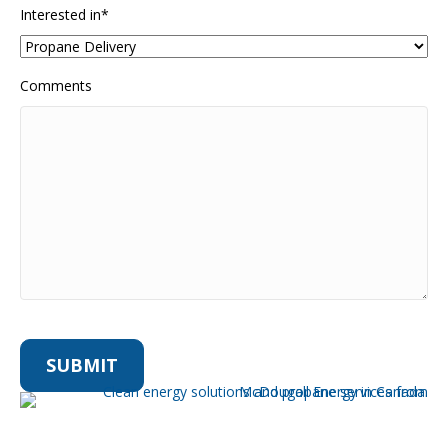
Interested in
*
Comments