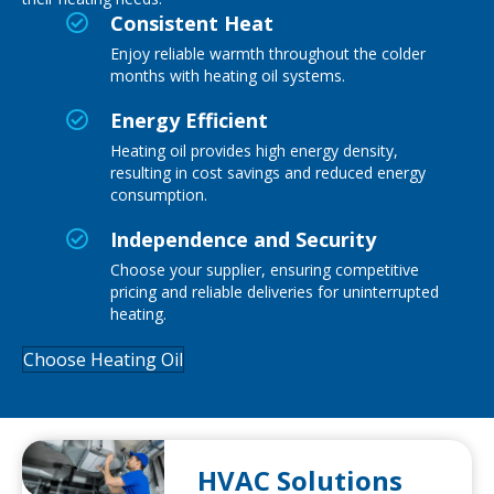
Consistent Heat
Enjoy reliable warmth throughout the colder
months with heating oil systems.
Energy Efficient
Heating oil
provides
high energy density,
resulting in cost savings and reduced energy
consumption.
Independence and Security
Choose your supplier, ensuring competitive
pricing and reliable deliveries for uninterrupted
heating.
Choose Heating Oil
HVAC Solutions