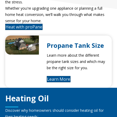
the stress.
Whether you're upgrading one appliance or planning a full
home heat conversion, we’ll walk you through what makes
sense for your home.
Heat with proPane
Propane Tank Size
Learn more about the different
propane tank sizes and which may
be the right size for you.
Learn More
Heating Oil
Discover why homeowners should consider heating oil for
their heating needs: