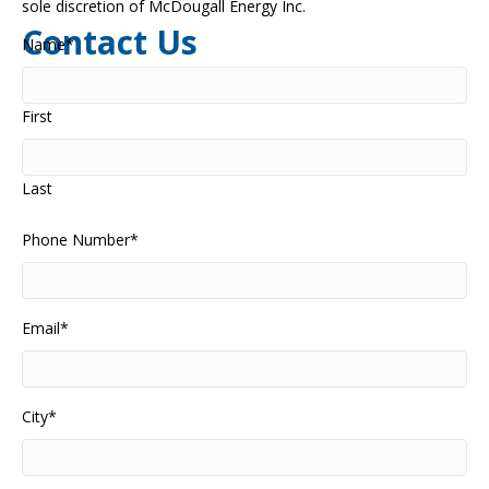
sole discretion of McDougall Energy Inc.
Contact Us
Name
*
First
Last
Phone Number
*
Email
*
City
*