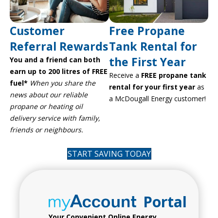
Customer
Free Propane
Referral Rewards
Tank Rental for
the First Year
You and a friend can both
earn up to 200 litres of FREE
Receive a
FREE propane tank
fuel*
When you share the
rental for your first year
as
news about our reliable
a McDougall Energy customer!
propane or heating oil
delivery service with family,
friends or neighbours.
START SAVING TODAY
Portal
Your Convenient Online Energy