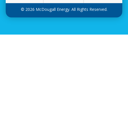
© 2026 McDougall Energy. All Rights Reserved.