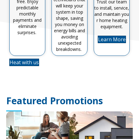
free. Enjoy
Trust our team
will keep your
predictable
to install, service,
system in top
monthly
and
maintain
you
shape, saving
payments and
r home heating
you money on
eliminate
equipment
.
energy bills and
surprises.
avoiding
Learn More
unexpected
breakdowns.
Heat with us
Featured Promotions