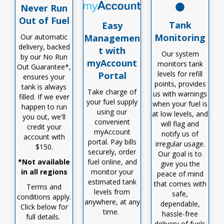
Never Run
Out of Fuel
Tank
Easy
Monitoring
Our automatic
Managemen
delivery, backed
t with
Our system
by our No Run
myAccount
monitors tank
Out Guarantee*,
levels for refill
Portal
ensures your
points, provides
tank is always
Take charge of
us with warnings
filled
.
I
f we ever
your fuel supply
when your fuel is
happen to run
using our
at low levels, and
you out,
we'll
convenient
will flag and
credit your
myAccount
notify us of
account with
portal. Pay bills
irregular usage.
$150
.
securely, order
Our goal is to
*Not available
fuel online, and
give you the
in all regions
monitor
your
peace of mind
estimated tank
that comes with
Terms and
levels from
safe,
conditions apply.
anywhere, at any
dependable,
Click below for
time.
hassle-free
full details.
delivery of fuels