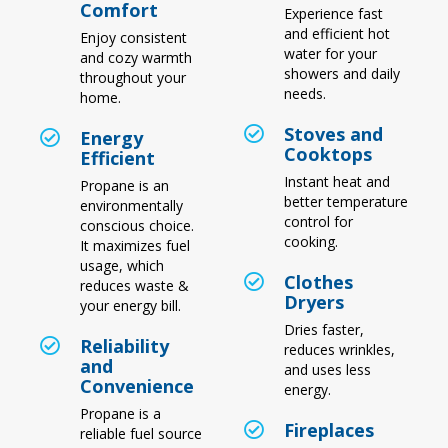
Comfort
Experience fast
and efficient hot
Enjoy consistent
water for your
and cozy warmth
showers and daily
throughout your
needs.
home.
Stoves and
Energy
Cooktops
Efficient
Instant heat and
Propane is an
better temperature
environmentally
control for
conscious choice.
cooking.
It maximizes fuel
usage, which
Clothes
reduces waste &
Dryers
your energy bill.
Dries faster,
Reliability
reduces wrinkles,
and
and uses less
Convenience
energy.
Propane is a
Fireplaces
reliable fuel source