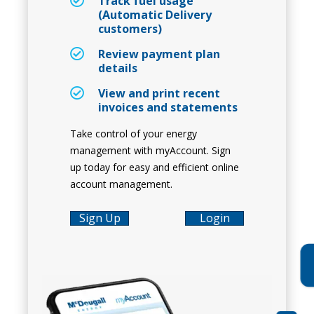
Track fuel usage
(Automatic Delivery
customers)
Review payment plan
details
View and print recent
invoices and statements
Take control of your energy
management with myAccount. Sign
up today for easy and efficient online
account management.
Sign Up
Login