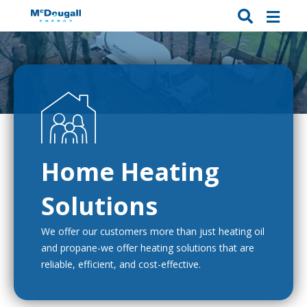
Home Heating
Solutions
We offer our customers more than just heating oil
and propane-we offer heating solutions that are
reliable, efficient, and cost-effective.