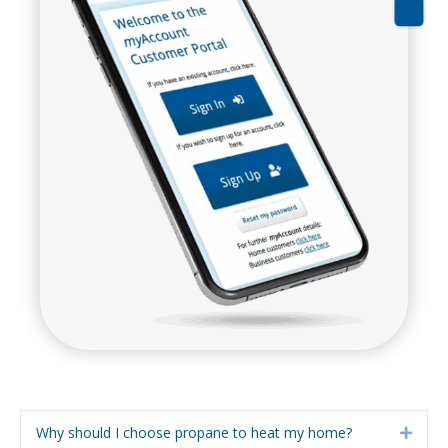
Why should I choose propane to heat my home?
Expa