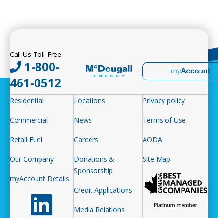
Call Us Toll-Free:
1-800-
461-0512
Residential
Locations
Privacy policy
Commercial
News
Terms of Use
Retail Fuel
Careers
AODA
Our Company
Donations &
Site Map
Sponsorship
myAccount Details
Credit Applications
Follow us on LinkedIn
Media Relations