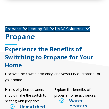
Propane
Heating Oil
HVAC Solutions
Propane
Experience the Benefits of
Switching to Propane for Your
Home
Discover the power, efficiency, and versatility of propane for
your home.
Here's why homeowners
Explore the benefits of
should make the switch to
propane home appliances:
Water
heating with propane:
Heaters
Unmatched