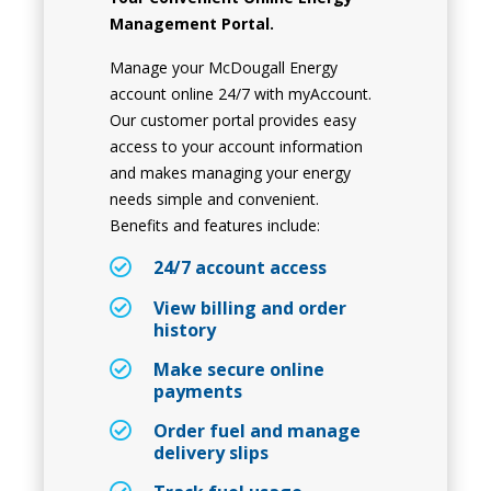
Management Portal.
Manage your McDougall Energy
account online 24/7 with myAccount.
Our customer portal provides easy
access to your account information
and makes managing your energy
needs simple and convenient.
Benefits and features include:
24/7 account access
View billing and order
history
Make secure online
payments
Order fuel and manage
delivery slips