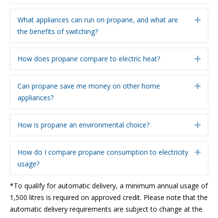
What appliances can run on propane, and what are
Expa
the benefits of switching?
How does propane compare to electric heat?
Expa
Can propane save me money on other home
Expa
appliances?
How is propane an environmental choice?
Expa
How do I compare propane consumption to electricity
Expa
usage?
*To qualify for automatic delivery, a minimum annual usage of
1,500 litres is required on approved credit. Please note that the
automatic delivery requirements are subject to change at the