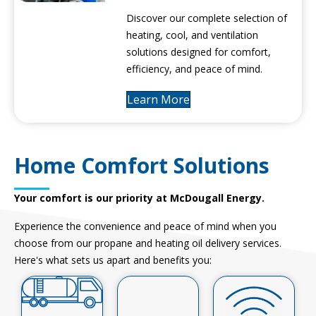
Discover our complete selection of
heating, cool, and ventilation
solutions designed for comfort,
efficiency, and peace of mind.
Learn More
Home Comfort Solutions
Your comfort is our priority at McDougall Energy.
Experience the convenience and peace of mind when you
choose from our propane and heating oil delivery services.
Here's what sets us apart and benefits you: