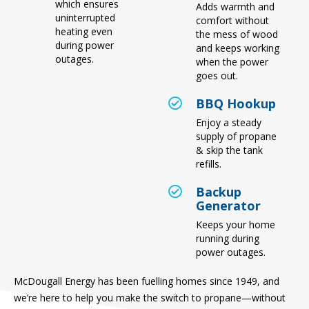
which ensures
Adds warmth and
uninterrupted
comfort without
heating even
the mess of wood
during power
and keeps working
outages.
when the power
goes out.
BBQ Hookup
Enjoy a steady
supply of propane
& skip the tank
refills.
Backup
Generator
Keeps your home
running during
power outages.
McDougall Energy has been fuelling homes since 1949, and
we’re here to help you make the switch to propane—without