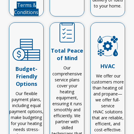
Terms &
to your home.
Conditions
Total Peace
of Mind
HVAC
Our
Budget-
comprehensive
Friendly
We offer our
service plans
customers more
Options
cover your
than heating oil
heating
Our flexible
and propane—
equipment,
payment plans,
we offer
full-
ensuring it runs
including equal
service
smoothly and
payment options,
HVAC
solutions
efficiently.
We
make budgeting
that are reliable,
partner with
for your heating
efficient, and
skilled
needs stress-
cost-effective
.
technicians
that