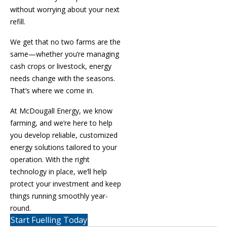
without worrying about your next
refill.
We get that no two farms are the
same—whether you’re managing
cash crops or livestock, energy
needs change with the seasons.
That’s where we come in.
At McDougall Energy, we know
farming, and we’re here to help
you develop reliable, customized
energy solutions tailored to your
operation. With the right
technology in place, we’ll help
protect your investment and keep
things running smoothly year-
round.
Start Fuelling Today