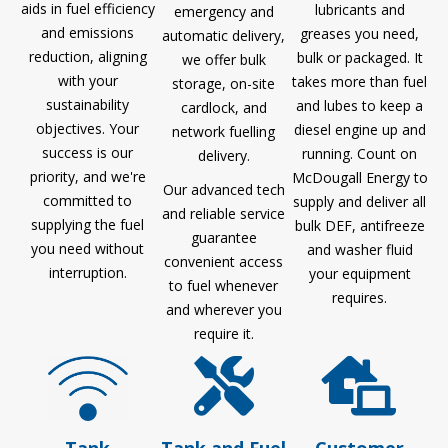
aids in fuel efficiency
lubricants and
emergency and
and emissions
greases you need,
automatic delivery,
reduction, aligning
bulk or packaged. It
we offer bulk
with your
takes more than fuel
storage, on-site
sustainability
and lubes to keep a
cardlock, and
objectives. Your
diesel engine up and
network fuelling
success is our
running. Count on
delivery.
priority, and we're
McDougall Energy to
Our advanced tech
committed to
supply and deliver all
and reliable service
supplying the fuel
bulk DEF, antifreeze
guarantee
you need without
and washer fluid
convenient access
interruption.
your equipment
to fuel whenever
requires.
and wherever you
require it.
Tank