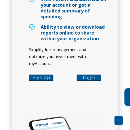
your account or get a
detailed summary of
spending
Ability to view or download
reports online to share
within your organization
Simplify fuel management and
optimize your investment with
myAccount.
Sign Up
Login