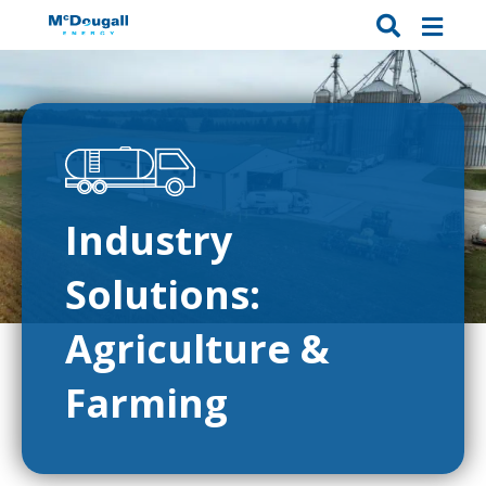
Industry
Solutions:
Agriculture &
Farming