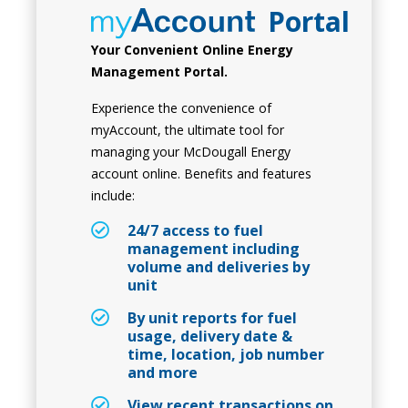
Portal
Your Convenient Online Energy
Management Portal.
Experience the convenience of
myAccount, the ultimate tool for
managing your McDougall Energy
account online. Benefits and features
include:
24/7 access to fuel
management including
volume and deliveries by
unit
By unit reports for fuel
usage, delivery date &
time, location, job number
and more
View recent transactions on