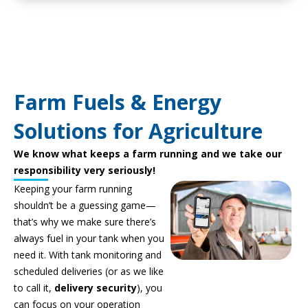
Farm Fuels & Energy
Solutions for Agriculture
We know what keeps a farm running and we take our
responsibility very seriously!
Keeping your farm running
shouldn’t be a guessing game—
that’s why we make sure there’s
always fuel in your tank when you
need it. With tank monitoring and
scheduled deliveries (or as we like
to call it,
delivery security
), you
can focus on your operation