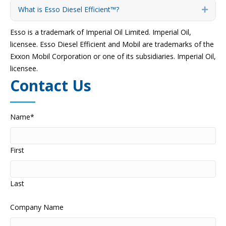
What is Esso Diesel Efficient™?
Expa
Esso is a trademark of Imperial Oil Limited. Imperial Oil,
licensee. Esso Diesel Efficient and Mobil are trademarks of the
Exxon Mobil Corporation or one of its subsidiaries. Imperial Oil,
licensee.
Contact Us
Name
*
First
Last
Company Name