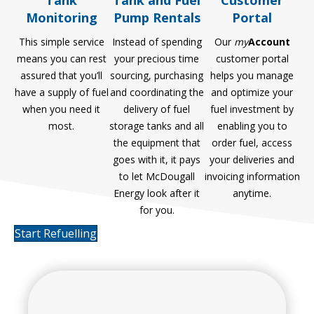
Tank and Fuel
Customer
Monitoring
Pump Rentals
Portal
This simple service
Instead of spending
Our
my
Account
means you can rest
your precious time
customer portal
assured that you’ll
sourcing, purchasing
helps you manage
have a supply of fuel
and coordinating the
and optimize your
when you need it
delivery of fuel
fuel investment by
most.
storage tanks and all
enabling you to
the equipment that
order fuel, access
goes with it, it pays
your deliveries and
to let McDougall
invoicing information
Energy look after it
anytime.
for you.
Start Refuelling