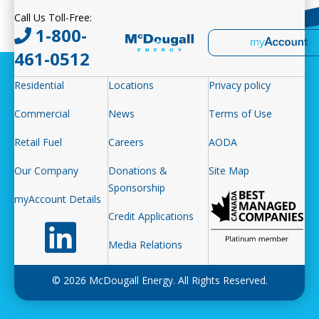
Call Us Toll-Free:
1-800-
461-0512
Residential
Locations
Privacy policy
Commercial
News
Terms of Use
Retail Fuel
Careers
AODA
Our Company
Donations &
Site Map
Sponsorship
myAccount Details
Credit Applications
Follow us on LinkedIn
Media Relations
© 2026 McDougall Energy. All Rights Reserved.