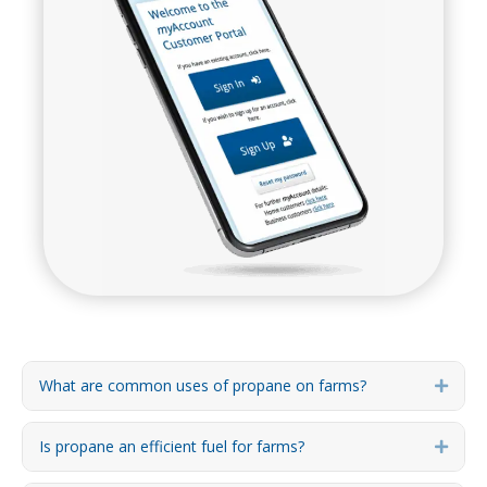
What are common uses of propane on farms?
Expa
Is propane an efficient fuel for farms?
Expa