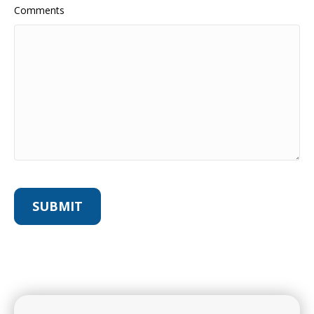
Comments