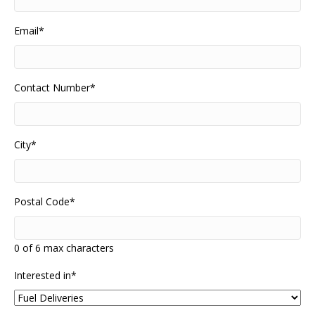
Email
*
Contact Number
*
City
*
Postal Code
*
0 of 6 max characters
Interested in
*