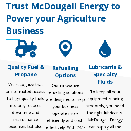
Trust McDougall Energy to
Power your Agriculture
Business
Quality Fuel &
Lubricants &
Refuelling
Propane
Specialty
Options
Fluids
We recognize that
Our innovative
uninterrupted access
To keep all your
refuelling solutions
to high-quality fuels
equipment running
are designed to help
not only reduces
smoothly, you need
your business
downtime and
the right lubricants.
operate more
maintenance
McDougall Energy
efficiently and cost-
expenses but also
can supply all the
effectively. With 24/7